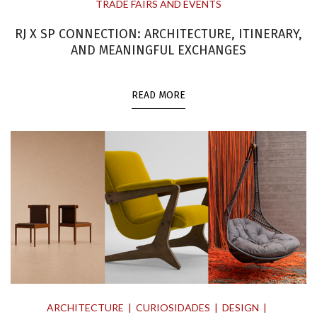
TRADE FAIRS AND EVENTS
RJ X SP CONNECTION: ARCHITECTURE, ITINERARY,
AND MEANINGFUL EXCHANGES
READ MORE
ARCHITECTURE
CURIOSIDADES
DESIGN