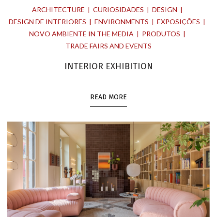
ARCHITECTURE
CURIOSIDADES
DESIGN
DESIGN DE INTERIORES
ENVIRONMENTS
EXPOSIÇÕES
NOVO AMBIENTE IN THE MEDIA
PRODUTOS
TRADE FAIRS AND EVENTS
INTERIOR EXHIBITION
READ MORE