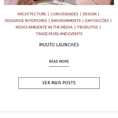
ARCHITECTURE
CURIOSIDADES
DESIGN
DESIGN DE INTERIORES
ENVIRONMENTS
EXPOSIÇÕES
NOVO AMBIENTE IN THE MEDIA
PRODUTOS
TRADE FAIRS AND EVENTS
MUUTO LAUNCHES
READ MORE
VER MAIS POSTS