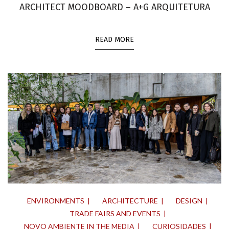
ARCHITECT MOODBOARD – A+G ARQUITETURA
READ MORE
ENVIRONMENTS
ARCHITECTURE
DESIGN
TRADE FAIRS AND EVENTS
NOVO AMBIENTE IN THE MEDIA
CURIOSIDADES