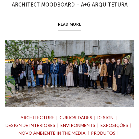
ARCHITECT MOODBOARD – A+G ARQUITETURA
READ MORE
ARCHITECTURE
CURIOSIDADES
DESIGN
DESIGN DE INTERIORES
ENVIRONMENTS
EXPOSIÇÕES
NOVO AMBIENTE IN THE MEDIA
PRODUTOS