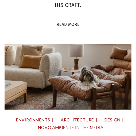
HIS CRAFT.
READ MORE
ENVIRONMENTS
ARCHITECTURE
DESIGN
NOVO AMBIENTE IN THE MEDIA