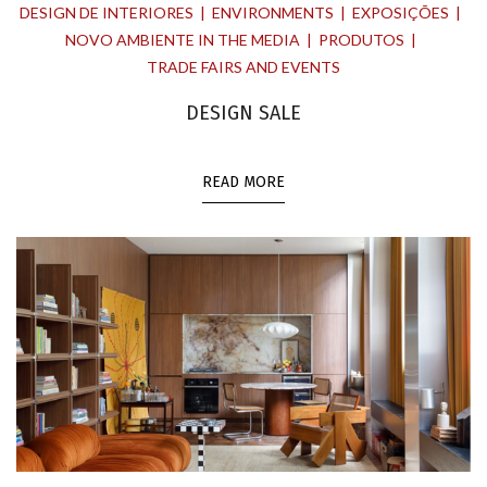
DESIGN DE INTERIORES
ENVIRONMENTS
EXPOSIÇÕES
NOVO AMBIENTE IN THE MEDIA
PRODUTOS
TRADE FAIRS AND EVENTS
DESIGN SALE
READ MORE