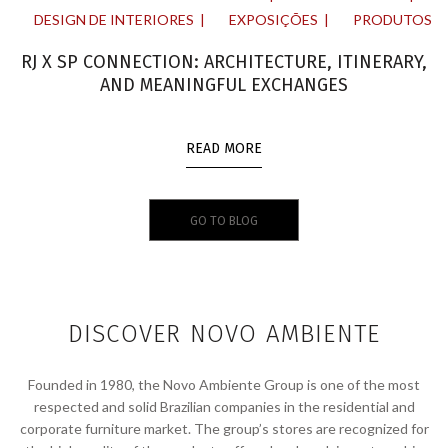
DESIGN DE INTERIORES
EXPOSIÇÕES
PRODUTOS
RJ X SP CONNECTION: ARCHITECTURE, ITINERARY,
AND MEANINGFUL EXCHANGES
READ MORE
GO TO BLOG
DISCOVER NOVO AMBIENTE
Founded in 1980, the Novo Ambiente Group is one of the most
respected and solid Brazilian companies in the residential and
corporate furniture market. The group’s stores are recognized for