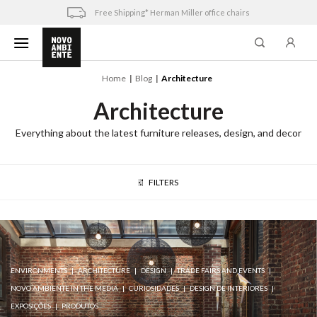
Skip
Free Shipping* Herman Miller office chairs
to
content
Home
Blog
Architecture
Architecture
Everything about the latest furniture releases, design, and decor
FILTERS
ENVIRONMENTS
ARCHITECTURE
DESIGN
TRADE FAIRS AND EVENTS
NOVO AMBIENTE IN THE MEDIA
CURIOSIDADES
DESIGN DE INTERIORES
EXPOSIÇÕES
PRODUTOS