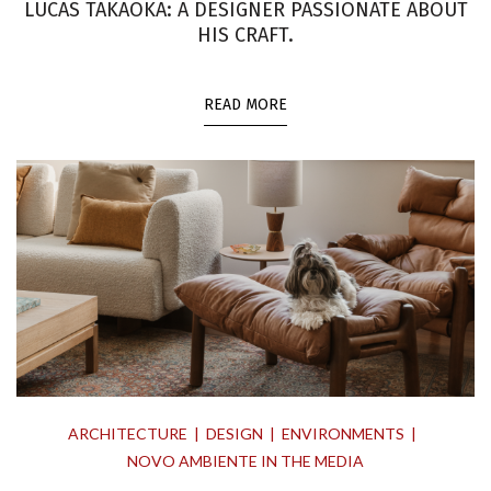
LUCAS TAKAOKA: A DESIGNER PASSIONATE ABOUT
HIS CRAFT.
READ MORE
ARCHITECTURE
DESIGN
ENVIRONMENTS
NOVO AMBIENTE IN THE MEDIA