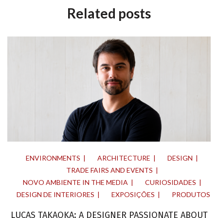
Related posts
ENVIRONMENTS
ARCHITECTURE
DESIGN
TRADE FAIRS AND EVENTS
NOVO AMBIENTE IN THE MEDIA
CURIOSIDADES
DESIGN DE INTERIORES
EXPOSIÇÕES
PRODUTOS
LUCAS TAKAOKA: A DESIGNER PASSIONATE ABOUT