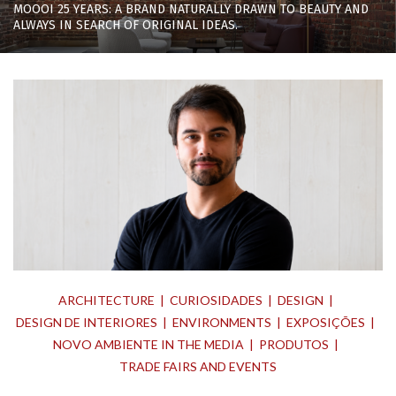
MOOOI 25 YEARS: A BRAND NATURALLY DRAWN TO BEAUTY AND
ALWAYS IN SEARCH OF ORIGINAL IDEAS.
ARCHITECTURE
CURIOSIDADES
DESIGN
DESIGN DE INTERIORES
ENVIRONMENTS
EXPOSIÇÕES
NOVO AMBIENTE IN THE MEDIA
PRODUTOS
TRADE FAIRS AND EVENTS