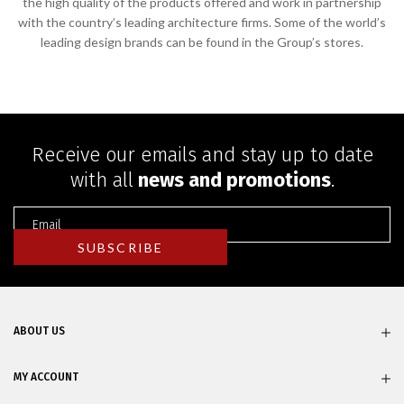
the high quality of the products offered and work in partnership
with the country’s leading architecture firms. Some of the world’s
leading design brands can be found in the Group’s stores.
Receive our emails and stay up to date
with all
news and promotions
.
ABOUT US
MY ACCOUNT