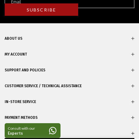
ABOUT US
MY ACCOUNT
SUPPORT AND POLICIES
CUSTOMER SERVICE / TECHNICAL ASSISTANCE
IN-STORE SERVICE
PAYMENT METHODS
CERTIFICATES