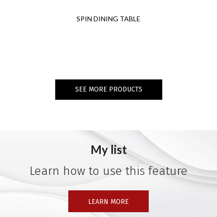
SPIN DINING TABLE
SEE MORE PRODUCTS
My list
Learn how to use this feature
LEARN MORE