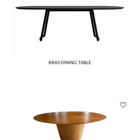
BRAS DINING TABLE