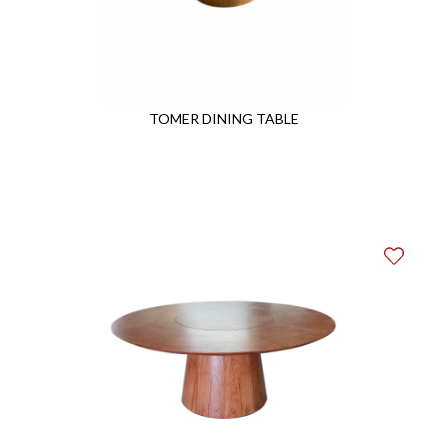
TOMER DINING TABLE