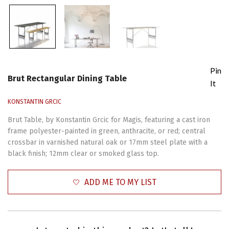
Pin
Brut Rectangular Dining Table
It
KONSTANTIN GRCIC
Brut Table, by Konstantin Grcic for Magis, featuring a cast iron
frame polyester-painted in green, anthracite, or red; central
crossbar in varnished natural oak or 17mm steel plate with a
black finish; 12mm clear or smoked glass top.
ADD ME TO MY LIST