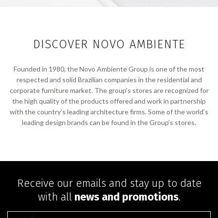
DISCOVER NOVO AMBIENTE
Founded in 1980, the Novo Ambiente Group is one of the most
respected and solid Brazilian companies in the residential and
corporate furniture market. The group’s stores are recognized for
the high quality of the products offered and work in partnership
with the country’s leading architecture firms. Some of the world’s
leading design brands can be found in the Group’s stores.
Receive our emails and stay up to date
with all
news and promotions
.