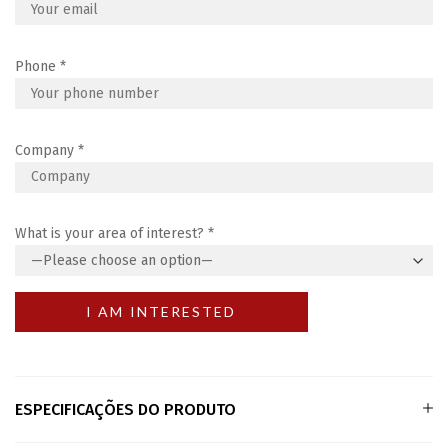
Phone
*
Company
*
What is your area of interest?
*
ESPECIFICAÇÕES DO PRODUTO