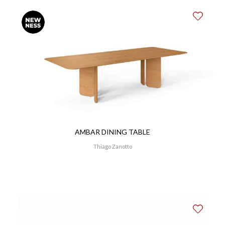
AMBAR DINING TABLE
Thiago Zanotto