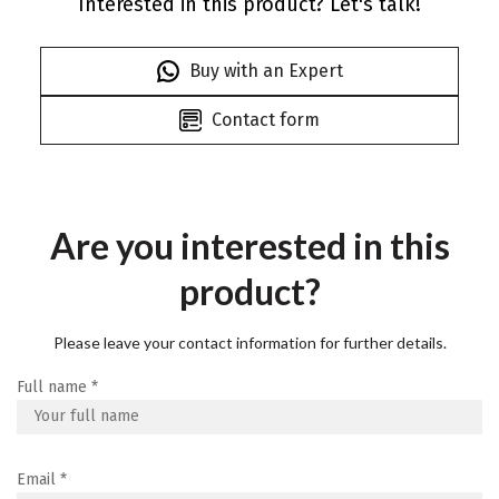
Interested in this product? Let's talk!
Buy with an Expert
Contact form
Are you interested in this
product?
Please leave your contact information for further details.
Full name
*
Email
*