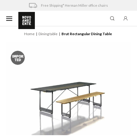
Skip
Free Shipping* Herman Miller office chairs
to
content
Home
Dining table
Brut Rectangular Dining Table