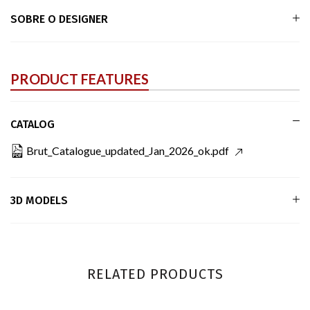
SOBRE O DESIGNER
PRODUCT FEATURES
CATALOG
Brut_Catalogue_updated_Jan_2026_ok.pdf
3D MODELS
RELATED PRODUCTS