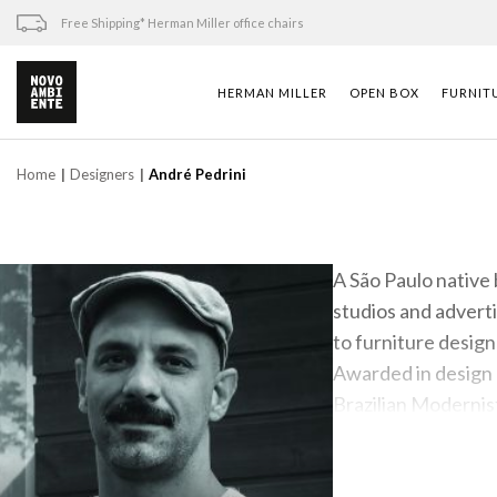
Skip
Free Shipping* Herman Miller office chairs
to
content
HERMAN MILLER
OPEN BOX
FURNIT
Home
Designers
André Pedrini
A São Paulo native 
studios and advert
to furniture desig
Awarded in design 
Brazilian Modernist