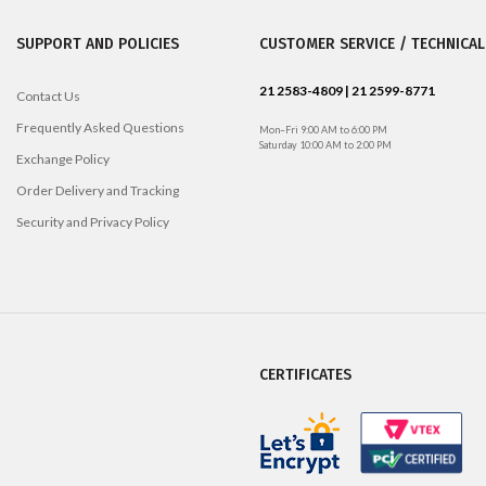
SUPPORT AND POLICIES
CUSTOMER SERVICE / TECHNICAL
21 2583-4809 | 21 2599-8771
Contact Us
Frequently Asked Questions
Mon–Fri 9:00 AM to 6:00 PM
Saturday 10:00 AM to 2:00 PM
Exchange Policy
Order Delivery and Tracking
Security and Privacy Policy
CERTIFICATES