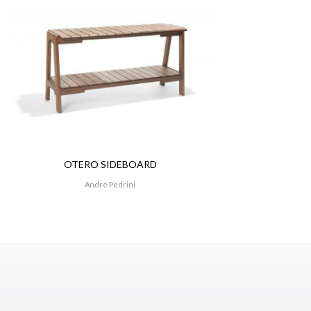
OTERO SIDEBOARD
André Pedrini