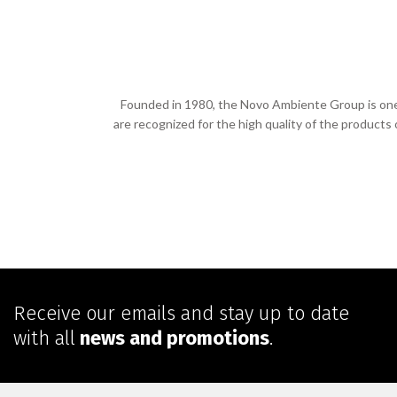
Founded in 1980, the Novo Ambiente Group is one o
are recognized for the high quality of the products
Receive our emails and stay up to date
with all
news and promotions
.