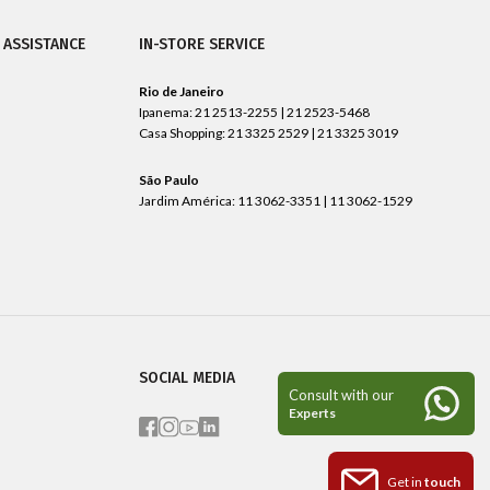
 ASSISTANCE
IN-STORE SERVICE
Rio de Janeiro
Ipanema: 21 2513-2255 | 21 2523-5468
Casa Shopping: 21 3325 2529 | 21 3325 3019
São Paulo
Jardim América: 11 3062-3351 | 11 3062-1529
SOCIAL MEDIA
Get in
touch