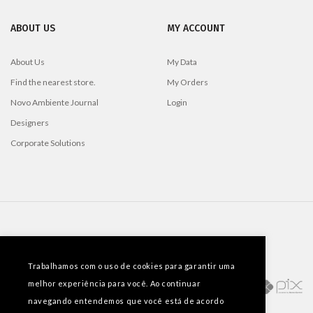
ABOUT US
MY ACCOUNT
About Us
My Data
Find the nearest store.
My Orders
Novo Ambiente Journal
Login
Designers
Corporate Solutions
PAYMENT METHODS
Trabalhamos com o uso de cookies para garantir uma
melhor experiência para você. Ao continuar
navegando entendemos que você está de acordo