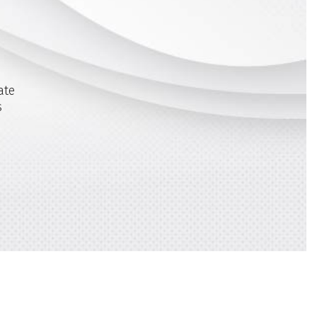
ate
s