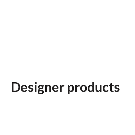
Designer products