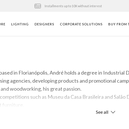
Installments up to 10X without interest
URE
LIGHTING
DESIGNERS
CORPORATE SOLUTIONS
BUY FROM T
based in Florianópolis, André holds a degree in Industrial
ising agencies, developing products and promotional campa
n and woodworking, his great passion.
competitions such as Museu da Casa Brasileira and Salão D
 furniture.
See all