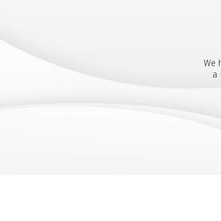
We h
a 