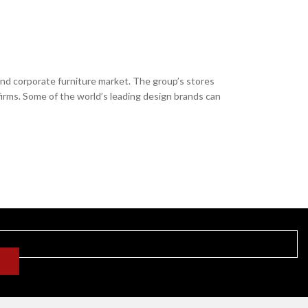
and corporate furniture market. The group’s stores
firms. Some of the world’s leading design brands can