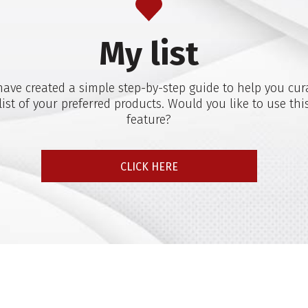
My list
ave created a simple step-by-step guide to help you cur
list of your preferred products. Would you like to use thi
feature?
CLICK HERE