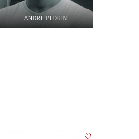
ANDRÉ PEDRINI