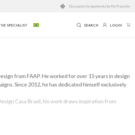
Discounts for payments by Pix/Transfer
HE SPECIALIST
SEARCH
LOGIN
 Design from FAAP. He worked for over 15 years in design
igns. Since 2012, he has dedicated himself exclusively
esign Casa Brasil, his work draws inspiration from