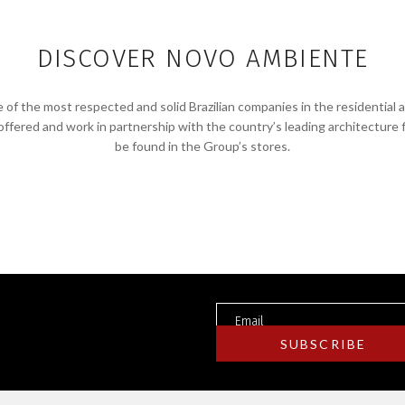
DISCOVER NOVO AMBIENTE
f the most respected and solid Brazilian companies in the residential 
 offered and work in partnership with the country’s leading architecture 
be found in the Group’s stores.