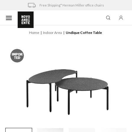
Skip
Free Shipping* Herman Miller office chairs
to
content
Home
Indoor Area
Undique Coffee Table