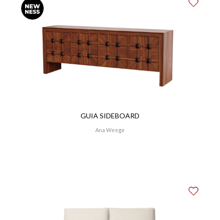
GUIA SIDEBOARD
Ana Weege