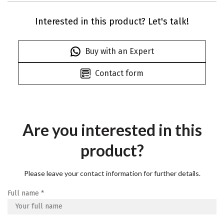
Interested in this product? Let's talk!
Buy with an Expert
Contact form
Are you interested in this
product?
Please leave your contact information for further details.
Full name
*