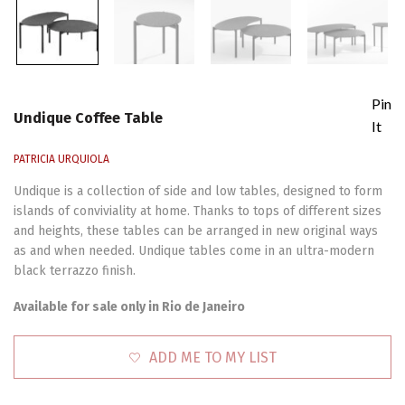
Pin
Undique Coffee Table
It
PATRICIA URQUIOLA
Undique is a collection of side and low tables, designed to form
islands of conviviality at home. Thanks to tops of different sizes
and heights, these tables can be arranged in new original ways
as and when needed. Undique tables come in an ultra-modern
black terrazzo finish.
Available for sale only in Rio de Janeiro
ADD ME TO MY LIST