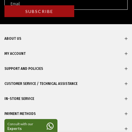
ABOUT US
MY ACCOUNT
SUPPORT AND POLICIES
CUSTOMER SERVICE / TECHNICAL ASSISTANCE
IN-STORE SERVICE
PAYMENT METHODS
CERTIFICATES