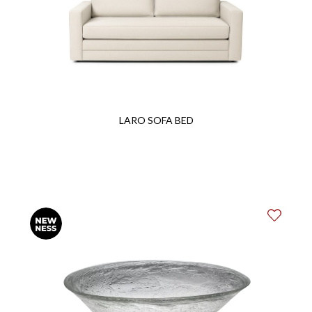
LARO SOFA BED