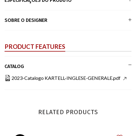
ESPECIFICAÇÕES DO PRODUTO
SOBRE O DESIGNER
PRODUCT FEATURES
CATALOG
2023-Catalogo KARTELL-INGLESE-GENERALE.pdf
RELATED PRODUCTS