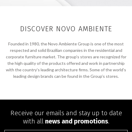
DISCOVER NOVO AMBIENTE
Founded in 1980, the Novo Ambiente Group is one of the most
respected and solid Brazilian companies in the residential and
corporate furniture market. The group’s stores are recognized for
the high quality of the products offered and work in partnership
with the country’s leading architecture firms. Some of the world’s
leading design brands can be found in the Group’s stores.
Receive our emails and stay up to date
with all
news and promotions
.