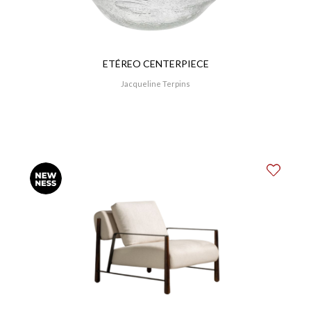
ETÉREO CENTERPIECE
Jacqueline Terpins