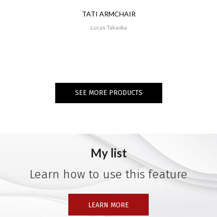
TATI ARMCHAIR
Lucas Takaoka
SEE MORE PRODUCTS
My list
Learn how to use this feature
LEARN MORE