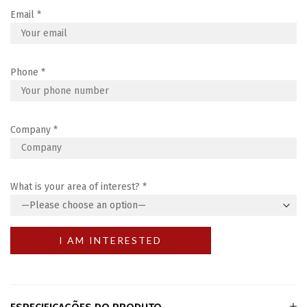
Email
*
Phone
*
Company
*
What is your area of interest?
*