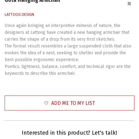
Gota Hanging Armchair
It
LATTOOG DESIGN
Once again bringing an interpretive mimesis of nature, the
designers at Lattoog have created a new hanging armchair that
carries the shape of a drop from its very first sketches.
The formal result resembles a large suspended cloth that also
evokes the idea of a nest, seeking to shelter and provide the
best possible ergonomic experience.
Poetics, lightness, balance, comfort, and technical rigor are the
keywords to describe this armchair.
ADD ME TO MY LIST
Interested in this product? Let's talk!