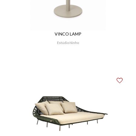
VINCO LAMP
Estúdio Ninho