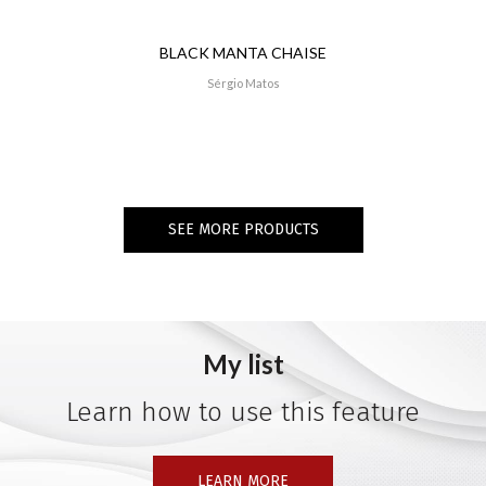
BLACK MANTA CHAISE
Sérgio Matos
SEE MORE PRODUCTS
My list
Learn how to use this feature
LEARN MORE