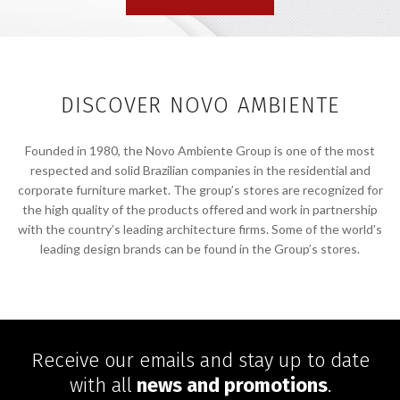
DISCOVER NOVO AMBIENTE
Founded in 1980, the Novo Ambiente Group is one of the most
respected and solid Brazilian companies in the residential and
corporate furniture market. The group’s stores are recognized for
the high quality of the products offered and work in partnership
with the country’s leading architecture firms. Some of the world’s
leading design brands can be found in the Group’s stores.
Receive our emails and stay up to date
with all
news and promotions
.