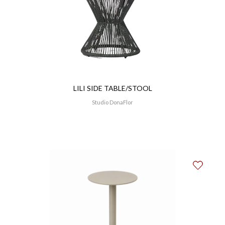
LILI SIDE TABLE/STOOL
Studio DonaFlor