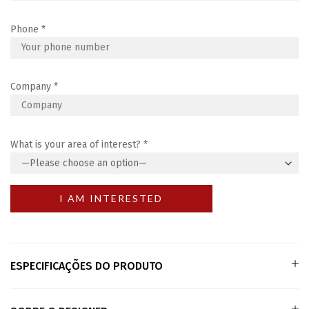
Phone
*
Company
*
What is your area of interest?
*
ESPECIFICAÇÕES DO PRODUTO