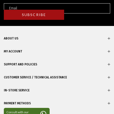
ABOUT US
MY ACCOUNT
SUPPORT AND POLICIES
CUSTOMER SERVICE / TECHNICAL ASSISTANCE
IN-STORE SERVICE
PAYMENT METHODS