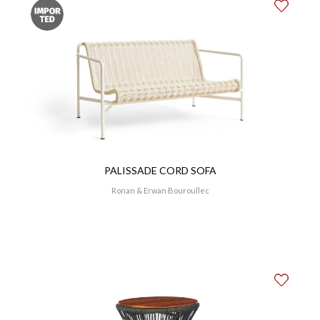
PALISSADE CORD SOFA
Ronan & Erwan Bouroullec