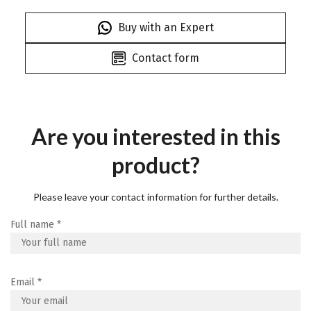
Buy with an Expert
Contact form
Are you interested in this
product?
Please leave your contact information for further details.
Full name
*
Email
*