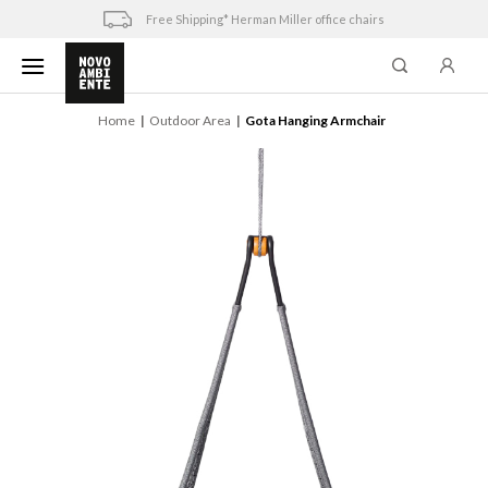
Skip
Free Shipping* Herman Miller office chairs
to
content
Home
Outdoor Area
Gota Hanging Armchair