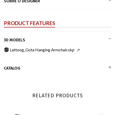
SOBRE O DESIGNER
PRODUCT FEATURES
3D MODELS
Lattoog_Gota Hanging Armchair.skp
CATALOG
RELATED PRODUCTS