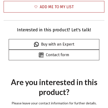
ADD ME TO MY LIST
Interested in this product? Let's talk!
Buy with an Expert
Contact form
Are you interested in this
product?
Please leave your contact information for further details.