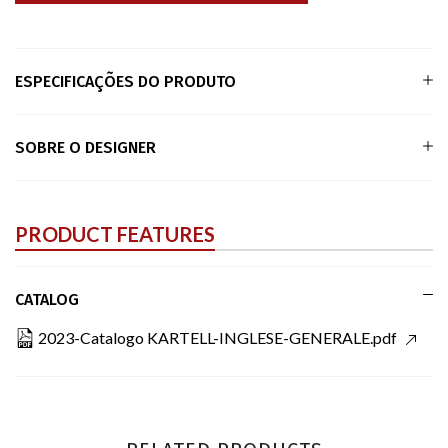
ESPECIFICAÇÕES DO PRODUTO
SOBRE O DESIGNER
PRODUCT FEATURES
CATALOG
2023-Catalogo KARTELL-INGLESE-GENERALE.pdf