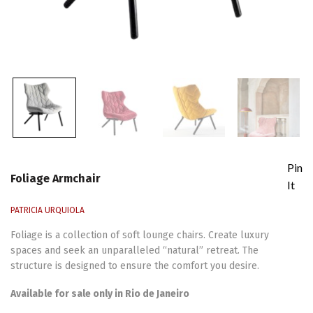
Pin
Foliage Armchair
It
PATRICIA URQUIOLA
Foliage is a collection of soft lounge chairs. Create luxury
spaces and seek an unparalleled “natural” retreat. The
structure is designed to ensure the comfort you desire.
Available for sale only in Rio de Janeiro