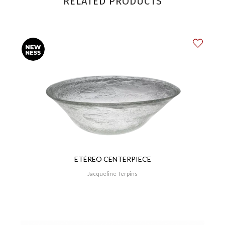
RELATED PRODUCTS
ETÉREO CENTERPIECE
Jacqueline Terpins