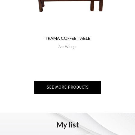
TRAMA COFFEE TABLE
Ana Weege
SEE MORE PRODUCTS
My list