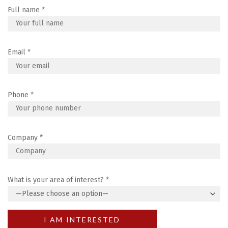
Full name
*
Email
*
Phone
*
Company
*
What is your area of interest?
*