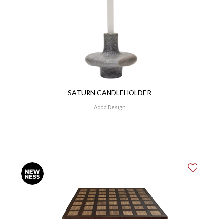
SATURN CANDLEHOLDER
Aoda Design