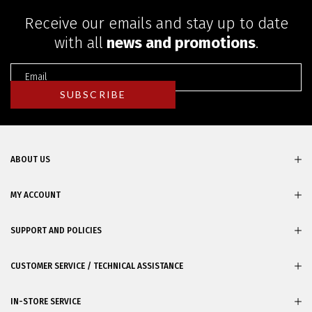
Receive our emails and stay up to date
with all
news and promotions
.
ABOUT US
MY ACCOUNT
SUPPORT AND POLICIES
CUSTOMER SERVICE / TECHNICAL ASSISTANCE
IN-STORE SERVICE