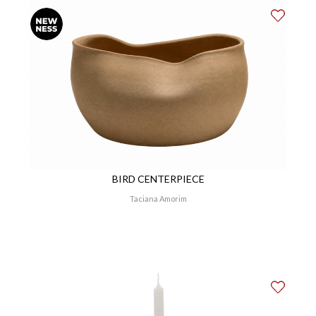
BIRD CENTERPIECE
Taciana Amorim