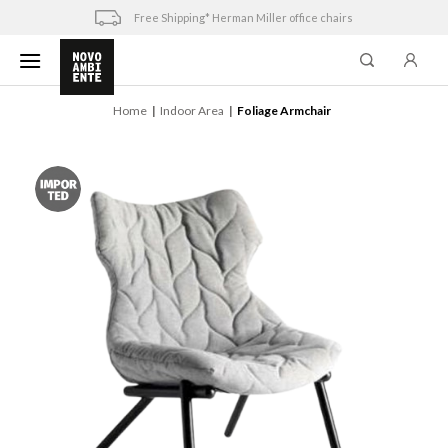
Skip
Free Shipping* Herman Miller office chairs
to
content
Home
Indoor Area
Foliage Armchair