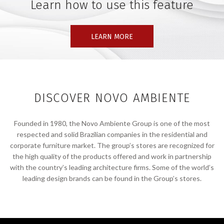
Learn how to use this feature
LEARN MORE
DISCOVER NOVO AMBIENTE
Founded in 1980, the Novo Ambiente Group is one of the most
respected and solid Brazilian companies in the residential and
corporate furniture market. The group’s stores are recognized for
the high quality of the products offered and work in partnership
with the country’s leading architecture firms. Some of the world’s
leading design brands can be found in the Group’s stores.