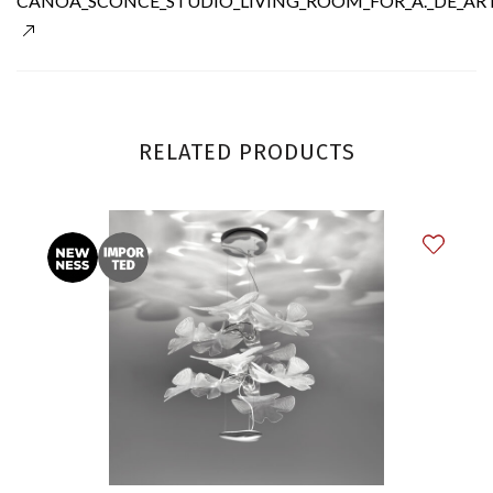
CANOA_SCONCE_STUDIO_LIVING_ROOM_FOR_A._DE_ART
RELATED PRODUCTS