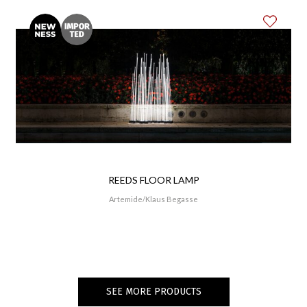
REEDS FLOOR LAMP
Artemide
Klaus Begasse
SEE MORE PRODUCTS