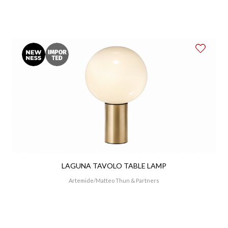
LAGUNA TAVOLO TABLE LAMP
Artemide
Matteo Thun & Partners