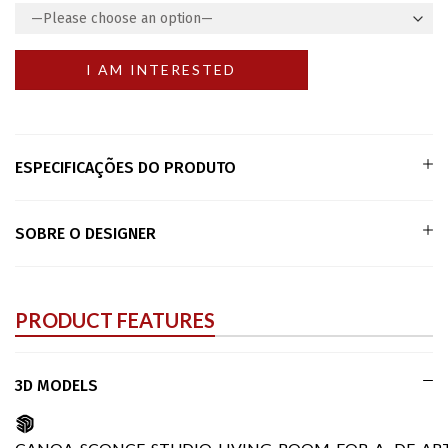
ESPECIFICAÇÕES DO PRODUTO
SOBRE O DESIGNER
PRODUCT FEATURES
3D MODELS