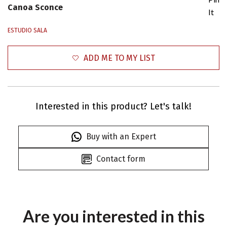
Canoa Sconce
It
ESTUDIO SALA
ADD ME TO MY LIST
Interested in this product? Let's talk!
Buy with an Expert
Contact form
Are you interested in this