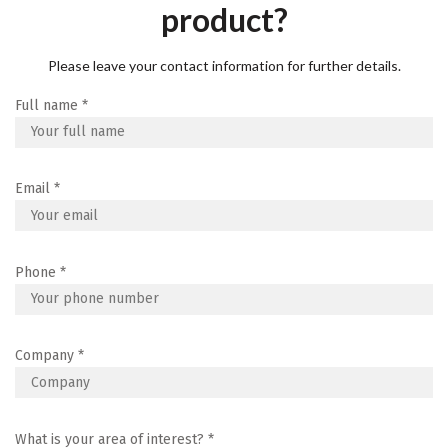
product?
Please leave your contact information for further details.
Full name
*
Email
*
Phone
*
Company
*
What is your area of interest?
*