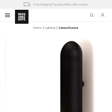
Skip
Free Shipping* Herman Miller office chairs
to
content
Home
Lighting
Canoa Sconce