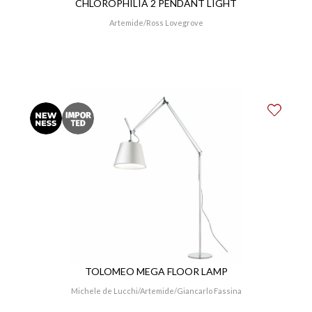
CHLOROPHILIA 2 PENDANT LIGHT
Artemide
Ross Lovegrove
TOLOMEO MEGA FLOOR LAMP
Michele de Lucchi
Artemide
Giancarlo Fassina