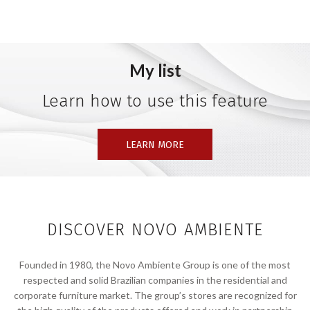
My list
Learn how to use this feature
LEARN MORE
DISCOVER NOVO AMBIENTE
Founded in 1980, the Novo Ambiente Group is one of the most
respected and solid Brazilian companies in the residential and
corporate furniture market. The group’s stores are recognized for