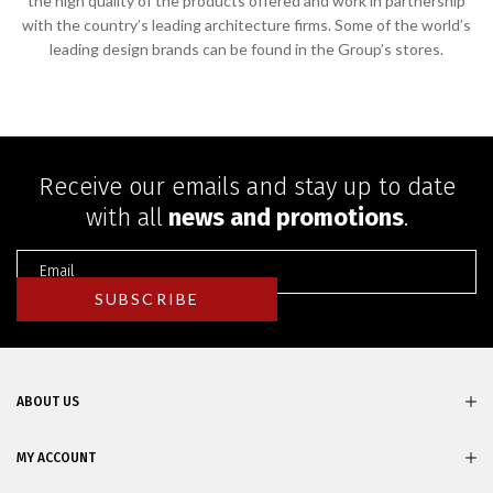
the high quality of the products offered and work in partnership
with the country’s leading architecture firms. Some of the world’s
leading design brands can be found in the Group’s stores.
Receive our emails and stay up to date
with all
news and promotions
.
ABOUT US
MY ACCOUNT