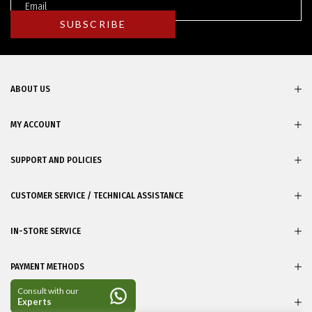
ABOUT US
MY ACCOUNT
SUPPORT AND POLICIES
CUSTOMER SERVICE / TECHNICAL ASSISTANCE
IN-STORE SERVICE
PAYMENT METHODS
CERTIFICATES