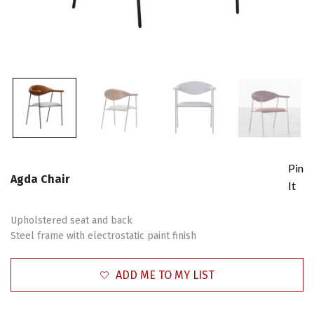
Pin
Agda Chair
It
Upholstered seat and back
Steel frame with electrostatic paint finish
ADD ME TO MY LIST