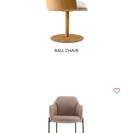
BALL CHAIR