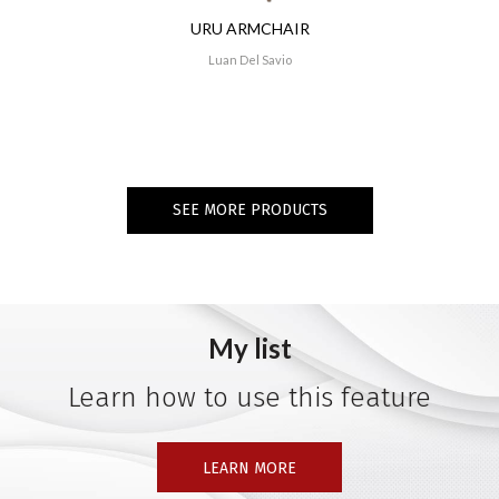
URU ARMCHAIR
Luan Del Savio
SEE MORE PRODUCTS
My list
Learn how to use this feature
LEARN MORE