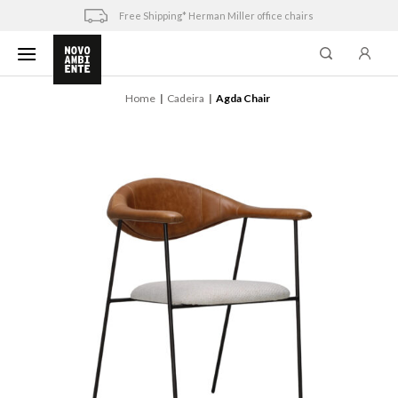
Skip
Free Shipping* Herman Miller office chairs
to
content
Home
Cadeira
Agda Chair