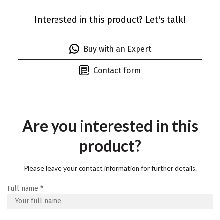
Interested in this product? Let's talk!
Buy with an Expert
Contact form
Are you interested in this
product?
Please leave your contact information for further details.
Full name
*