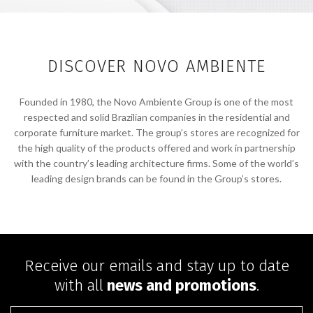
DISCOVER NOVO AMBIENTE
Founded in 1980, the Novo Ambiente Group is one of the most
respected and solid Brazilian companies in the residential and
corporate furniture market. The group’s stores are recognized for
the high quality of the products offered and work in partnership
with the country’s leading architecture firms. Some of the world’s
leading design brands can be found in the Group’s stores.
Receive our emails and stay up to date
with all
news and promotions
.