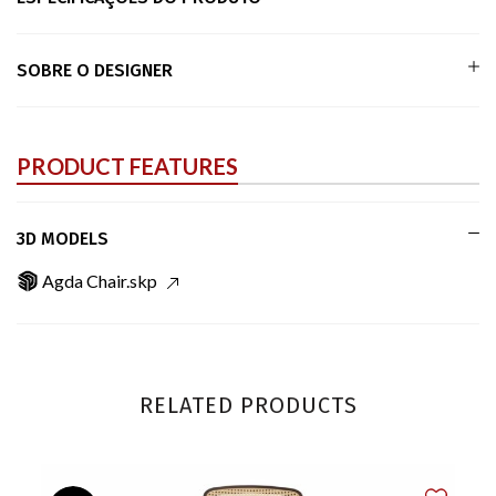
SOBRE O DESIGNER
PRODUCT FEATURES
3D MODELS
Agda Chair.skp
RELATED PRODUCTS