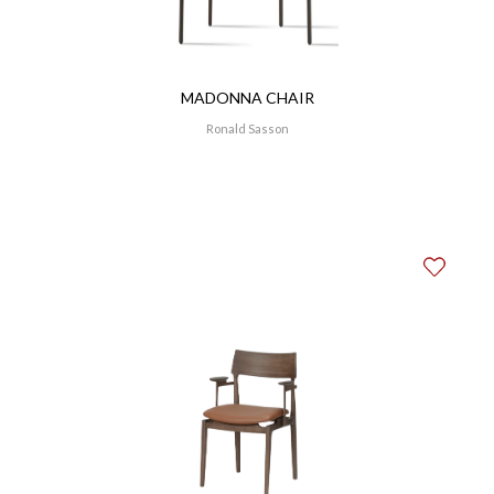
MADONNA CHAIR
Ronald Sasson