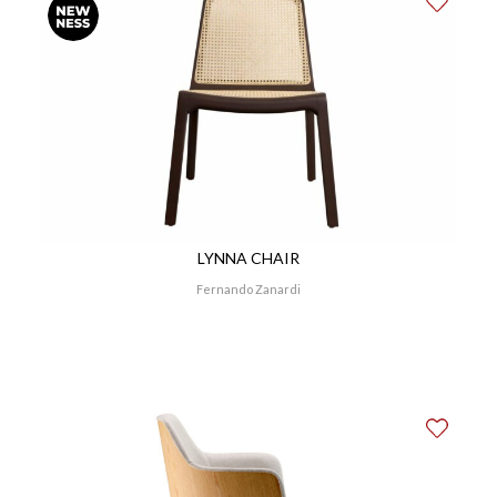
LYNNA CHAIR
Fernando Zanardi