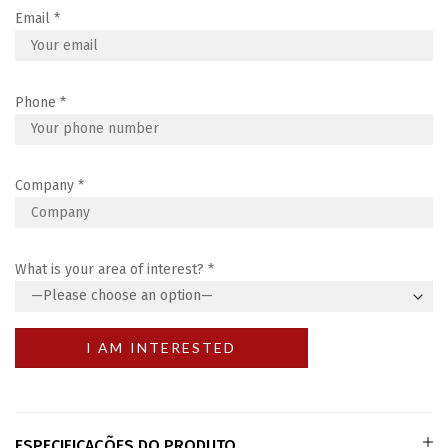
Email
*
Phone
*
Company
*
What is your area of interest?
*
ESPECIFICAÇÕES DO PRODUTO