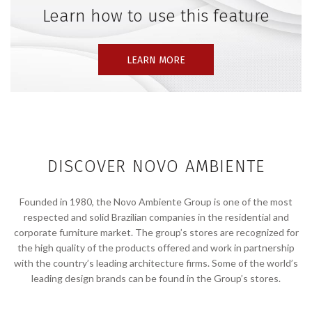
Learn how to use this feature
LEARN MORE
DISCOVER NOVO AMBIENTE
Founded in 1980, the Novo Ambiente Group is one of the most
respected and solid Brazilian companies in the residential and
corporate furniture market. The group’s stores are recognized for
the high quality of the products offered and work in partnership
with the country’s leading architecture firms. Some of the world’s
leading design brands can be found in the Group’s stores.