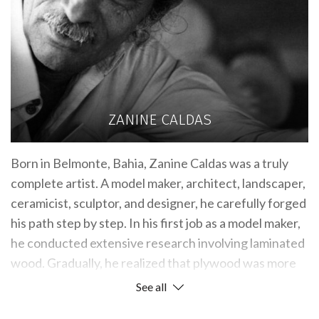
ZANINE CALDAS
Born in Belmonte, Bahia, Zanine Caldas was a truly
complete artist. A model maker, architect, landscaper,
ceramicist, sculptor, and designer, he carefully forged
his path step by step. In his first job as a model maker,
he conducted extensive research involving laminated
wood. Gradually, he realized that plywood was more
effective, as it could more faithfully reproduce an
See all
architect’s vision.