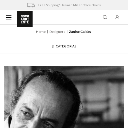
Skip
Free Shipping* Herman Miller office chairs
to
content
Home
Designers
Zanine Caldas
CATEGORIAS