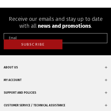
Receive our emails and stay up to date
with all
news and promotions
.
ABOUT US
MY ACCOUNT
SUPPORT AND POLICIES
CUSTOMER SERVICE / TECHNICAL ASSISTANCE