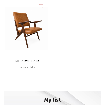
KID ARMCHAIR
Zanine Caldas
My list