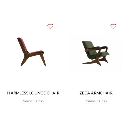
tacks.
H ARMLESS LOUNGE CHAIR
ZECA ARMCHAIR
Zanine Caldas
Zanine Caldas