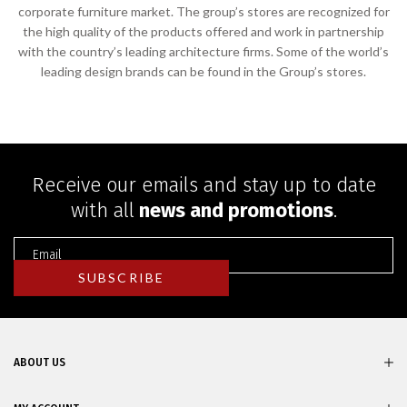
corporate furniture market. The group’s stores are recognized for
the high quality of the products offered and work in partnership
with the country’s leading architecture firms. Some of the world’s
leading design brands can be found in the Group’s stores.
Receive our emails and stay up to date
with all
news and promotions
.
ABOUT US