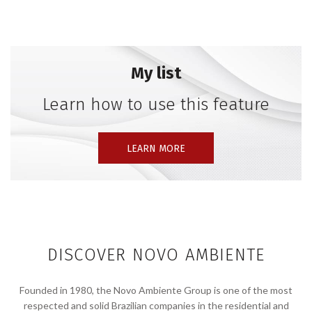
Together with his team, Stefan Diez is particularly
focused on the potential of a circular economy,
exploring a broad spectrum of everyday products
whose raw materials can be recycled and integrated
My list
into a more sustainable material cycle. This approach
has led to the creation of award-winning furniture,
Learn how to use this feature
lighting, and accessories, in collaboration with
internationally renowned manufacturers such as
LEARN MORE
Rosenthal, Thonet, HAY, e15, Magis, Vibia, Viccarbe,
Wagner, and many more.
DISCOVER NOVO AMBIENTE
Founded in 1980, the Novo Ambiente Group is one of the most
respected and solid Brazilian companies in the residential and