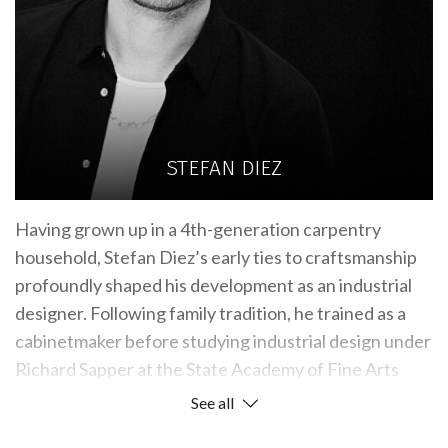
STEFAN DIEZ
Having grown up in a 4th-generation carpentry
household, Stefan Diez’s early ties to craftsmanship
profoundly shaped his development as an industrial
designer. Following family tradition, he trained as a
cabinetmaker before studying industrial design under
Richard Sapper at the State Academy of Fine Arts
Stuttgart. After working with Konstantin Grcic for
See all
several years, Stefan founded DIEZ OFFICE in