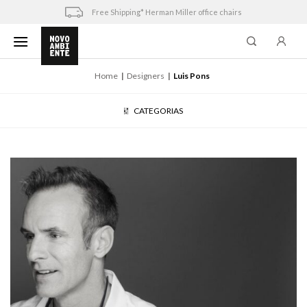
Skip
Free Shipping* Herman Miller office chairs
to
content
Home
Designers
Luis Pons
CATEGORIAS