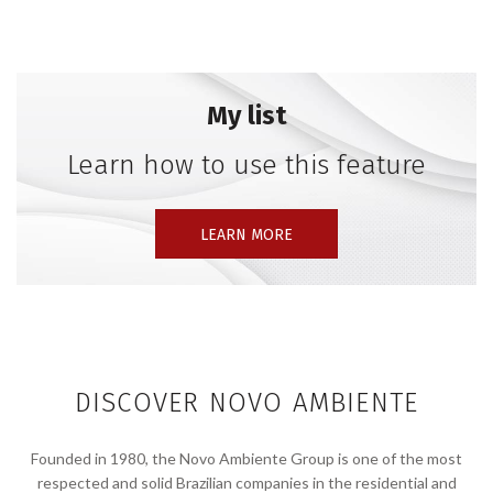
games. I always used what was available to create
spaces, models, and rethink furniture. I was
interested in assembling and composing,” he
confesses. The transformation of matter inspires him,
My list
as it enables the reinterpretation of his present
moment through design.
Learn how to use this feature
LEARN MORE
DISCOVER NOVO AMBIENTE
Founded in 1980, the Novo Ambiente Group is one of the most
respected and solid Brazilian companies in the residential and