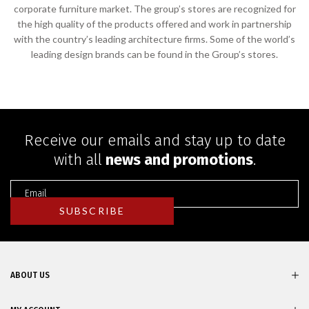
corporate furniture market. The group’s stores are recognized for
the high quality of the products offered and work in partnership
with the country’s leading architecture firms. Some of the world’s
leading design brands can be found in the Group’s stores.
Receive our emails and stay up to date
with all
news and promotions
.
ABOUT US