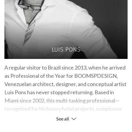
LUIS PONS
A regular visitor to Brazil since 2013, when he arrived
as Professional of the Year for BOOMSPDESIGN,
Venezuelan architect, designer, and conceptual artist
Luis Pons has never stopped returning. Based in
Miami since 2002, this multi-tasking professional—
recognized for his luxury hotel projects, sumptuous
homes, and art installations—displays his extensive
See all
knowledge of local culture by mentioning masters