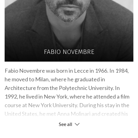
FABIO NOVEMBRE
Fabio Novembre was born in Lecce in 1966. In 1984,
he moved to Milan, where he graduated in
Architecture from the Polytechnic University. In
1992, he lived in New York, where he attended a film
course at New York University. During his stay in the
United States, he met Anna Molinari and created his
first interior design project for her: the “Anna
See all
Molinari Blumarine” store in Hong Kong. In the same