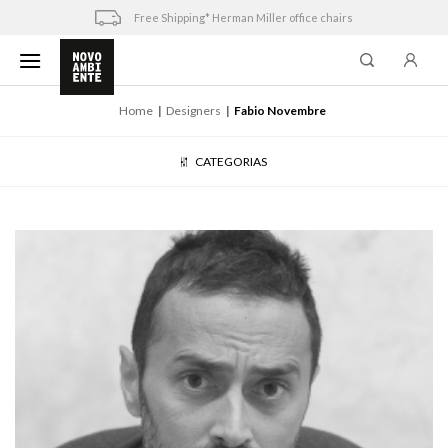
Skip
Free Shipping* Herman Miller office chairs
to
content
Home
Designers
Fabio Novembre
CATEGORIAS