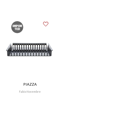
an exhibition within the Italian Pavilion for the
Shanghai Expo. 2011 was the year of photography;
after serving as artistic director for the “Lavazza con
te partirò” exhibition at the Teatro dell’Arte at the
Milan Triennale for the company’s 20th calendar
anniversary, he designed and curated the Steve
McCurry exhibition at MACRO Testaccio, Rome. In
April 2012, he designed the new display for the fifth
edition of the Triennale Design Museum.
PIAZZA
Fabio Novembre