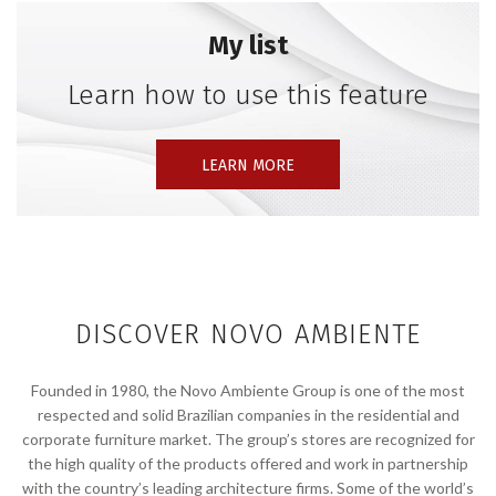
My list
Learn how to use this feature
LEARN MORE
DISCOVER NOVO AMBIENTE
Founded in 1980, the Novo Ambiente Group is one of the most
respected and solid Brazilian companies in the residential and
corporate furniture market. The group’s stores are recognized for
the high quality of the products offered and work in partnership
with the country’s leading architecture firms. Some of the world’s