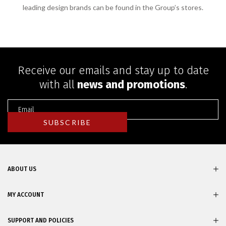
leading design brands can be found in the Group’s stores.
Receive our emails and stay up to date
with all
news and promotions
.
ABOUT US
MY ACCOUNT
SUPPORT AND POLICIES