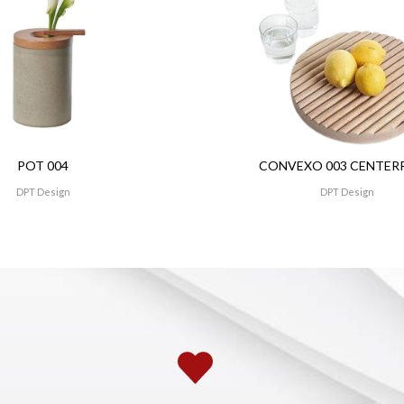
POT 004
CONVEXO 003 CENTER
DPT Design
DPT Design