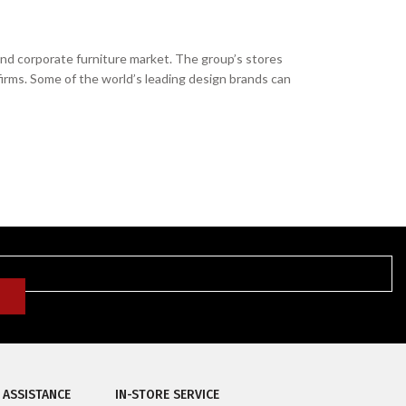
and corporate furniture market. The group’s stores
firms. Some of the world’s leading design brands can
 ASSISTANCE
IN-STORE SERVICE