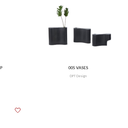
MP
005 VASES
DPT Design