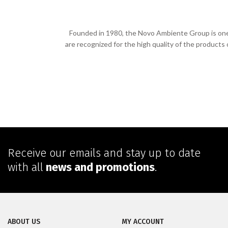
Founded in 1980, the Novo Ambiente Group is one o
are recognized for the high quality of the products
Receive our emails and stay up to date
with all
news and promotions
.
ABOUT US
MY ACCOUNT