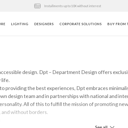
Installments up to 10X without interest
URE
LIGHTING
DESIGNERS
CORPORATE SOLUTIONS
BUY FROM T
 accessible design. Dpt – Department Design offers exclus
life.
o providing the best experiences, Dpt embraces minimalis
n design team and in partnerships with national and intern
personality. All of this to fulfill the mission of promoting n
, and without borders.
s
See all