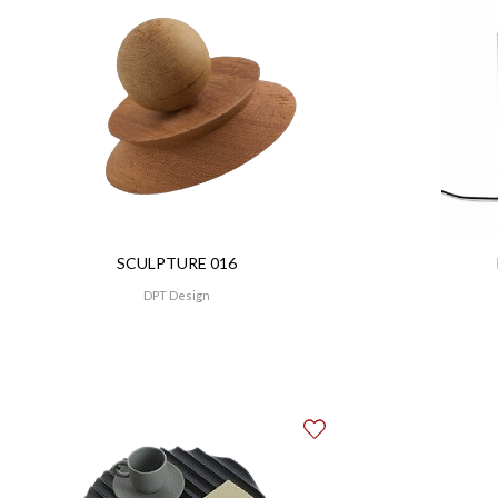
SCULPTURE 016
DPT Design