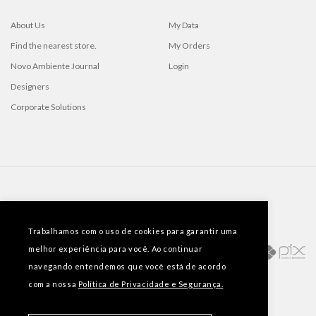
About Us
My Data
Find the nearest store.
My Orders
Novo Ambiente Journal
Login
Designers
Corporate Solutions
PAYMENT METHODS
Trabalhamos com o uso de cookies para garantir uma
melhor experiência para você. Ao continuar
navegando entendemos que você está de acordo
com a nossa
Política de Privacidade e Segurança.