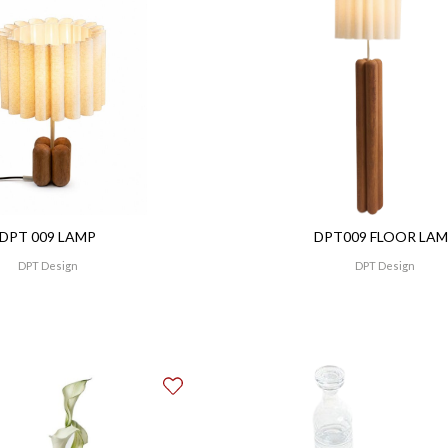
DPT 009 LAMP
DPT009 FLOOR LA
DPT Design
DPT Design