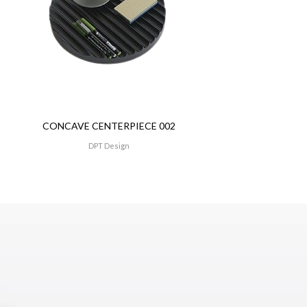
CONCAVE CENTERPIECE 002
DPT Design