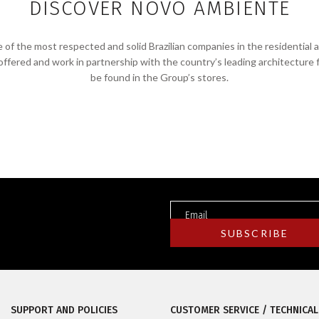
DISCOVER NOVO AMBIENTE
f the most respected and solid Brazilian companies in the residential 
 offered and work in partnership with the country’s leading architecture 
be found in the Group’s stores.
SUPPORT AND POLICIES
CUSTOMER SERVICE / TECHNICAL