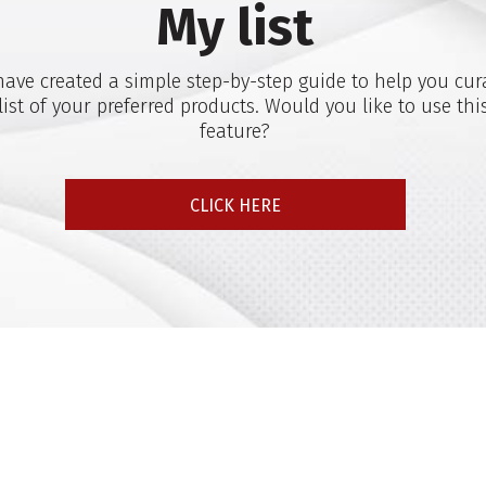
My list
ave created a simple step-by-step guide to help you cur
list of your preferred products. Would you like to use thi
feature?
CLICK HERE