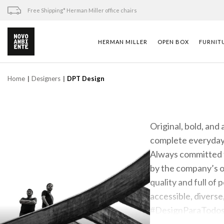
Skip
Free Shipping* Herman Miller office chairs
to
content
HERMAN MILLER
OPEN BOX
FURNIT
Home
Designers
DPT Design
Original, bold, and
complete everyday 
Always committed t
by the company’s ow
quality and full of 
accessible, diverse
#DesignParaTodo