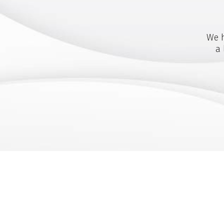
We h
a 