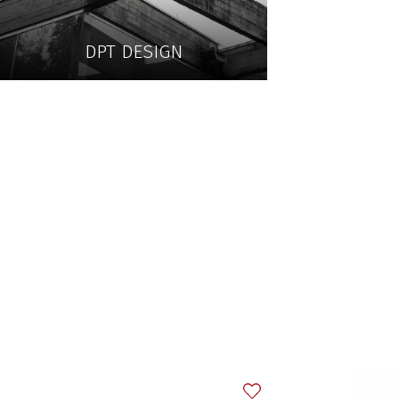
DPT DESIGN