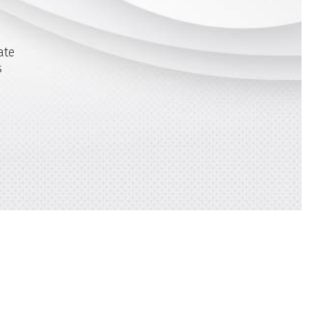
ate
s