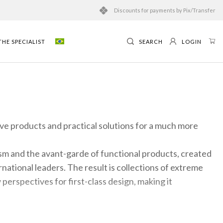
Discounts for payments by Pix/Transfer
HE SPECIALIST
SEARCH
LOGIN
ive products and practical solutions for a much more
m and the avant-garde of functional products, created
ational leaders. The result is collections of extreme
ew perspectives for first-class design, making it