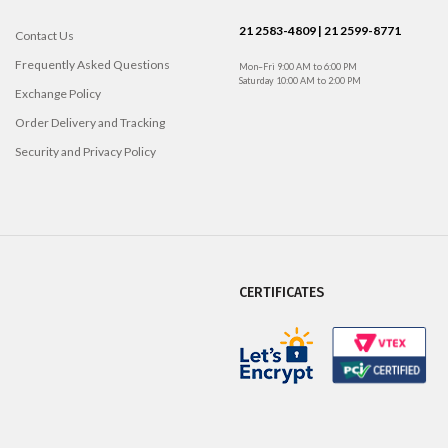
21 2583-4809 | 21 2599-8771
Contact Us
Frequently Asked Questions
Mon–Fri 9:00 AM to 6:00 PM
Saturday 10:00 AM to 2:00 PM
Exchange Policy
Order Delivery and Tracking
Security and Privacy Policy
CERTIFICATES