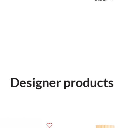
Designer products