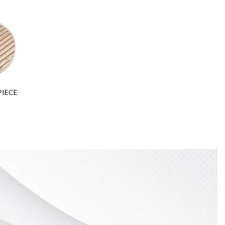
PIECE