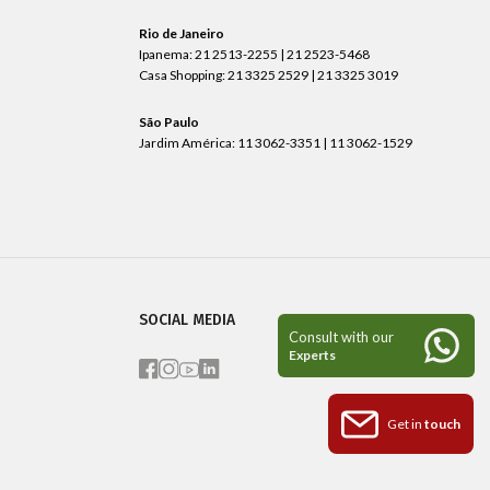
Rio de Janeiro
Ipanema: 21 2513-2255 | 21 2523-5468
Casa Shopping: 21 3325 2529 | 21 3325 3019
São Paulo
Jardim América: 11 3062-3351 | 11 3062-1529
SOCIAL MEDIA
Get in
touch