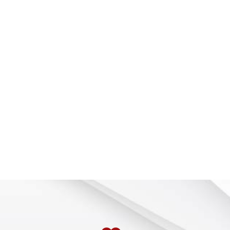
 Rapids, USA, for much of his career, Grabowski also spent 
to students was, “Learn the basics; the fundamentals of d
gy so you can communicate your ideas electronically. That