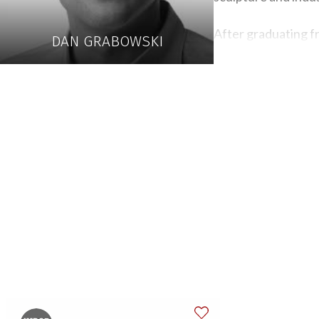
After graduating f
DAN GRABOWSKI
Craftsman and baby
cabinets and shelvi
The primary quality
like the challenge 
people notice and 
For example, when w
visible unless the 
detail, whether on t
Grabowski takes spe
the tables minimize
they evoke an emot