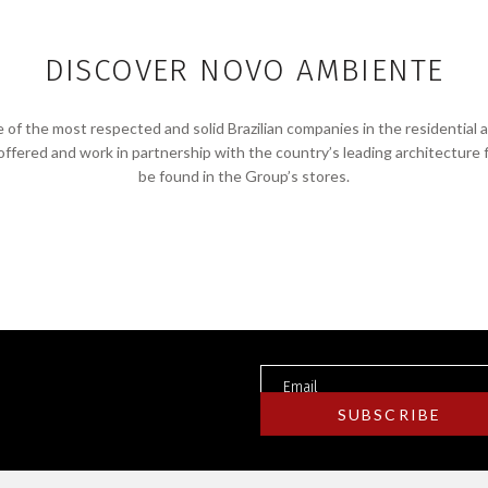
DISCOVER NOVO AMBIENTE
f the most respected and solid Brazilian companies in the residential 
 offered and work in partnership with the country’s leading architecture 
be found in the Group’s stores.