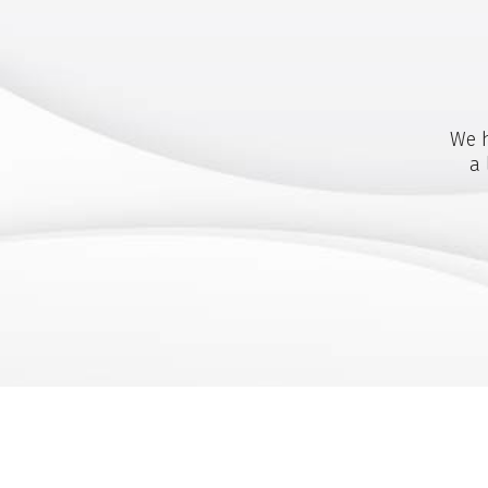
We h
a 