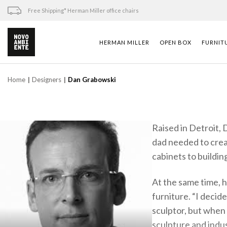
Skip
Free Shipping* Herman Miller office chairs
to
content
HERMAN MILLER
OPEN BOX
FURNIT
Home
Designers
Dan Grabowski
Raised in Detroit, 
dad needed to creat
cabinets to buildin
At the same time, h
furniture. “I deci
sculptor, but when 
sculpture and indus