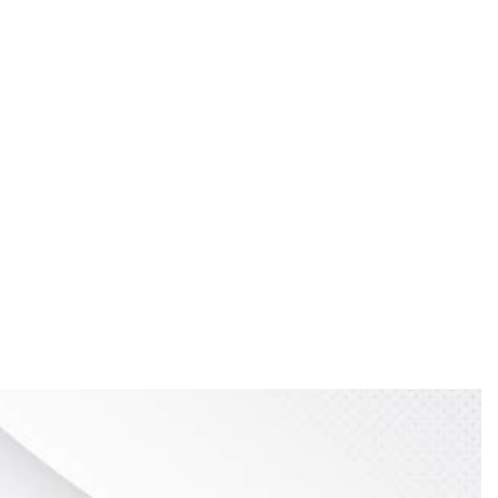
time as an instructor at Kendall College of Art and
esign need to come first. At the same time, you need to
 way, nothing will be misinterpreted or lost in the