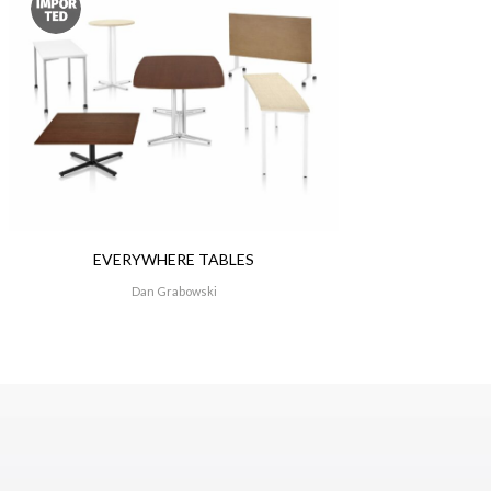
A resident of Grand
Design. His advice 
understand technolo
transition.”
EVERYWHERE TABLES
Dan Grabowski