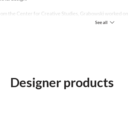
rom the Center for Creative Studies, Grabowski worked on v
-care products for Gerber. However, his main focus was fu
See all
ng.
 he seeks in everything he does is honesty: solving problem
of a good design project—the idea of making something beyo
appreciate.”
orking on Herman Miller’s Everywhere table line, he focuse
Designer products
table is turned upside down. “In my opinion,” he says, “a He
he top, bottom, inside, or out.”
cial pride in this line because he feels it demonstrates eve
s visual chaos in active spaces, bringing a sense of calm a
ional response in people.”