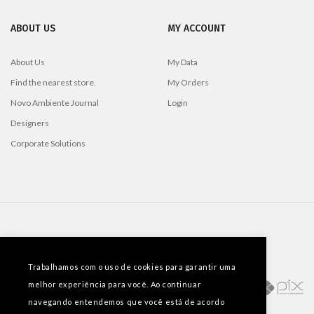
ABOUT US
MY ACCOUNT
About Us
My Data
Find the nearest store.
My Orders
Novo Ambiente Journal
Login
Designers
Corporate Solutions
PAYMENT METHODS
Trabalhamos com o uso de cookies para garantir uma
melhor experiência para você. Ao continuar
navegando entendemos que você está de acordo