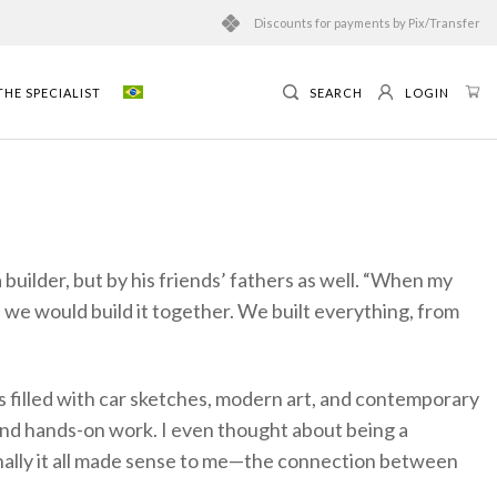
Discounts for payments by Pix/Transfer
HE SPECIALIST
SEARCH
LOGIN
builder, but by his friends’ fathers as well. “When my
 we would build it together. We built everything, from
as filled with car sketches, modern art, and contemporary
and hands-on work. I even thought about being a
finally it all made sense to me—the connection between