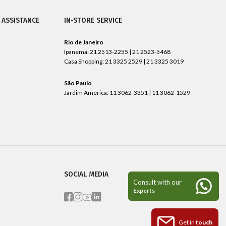
 ASSISTANCE
IN-STORE SERVICE
Rio de Janeiro
Ipanema: 21 2513-2255 | 21 2523-5468
Casa Shopping: 21 3325 2529 | 21 3325 3019
São Paulo
Jardim América: 11 3062-3351 | 11 3062-1529
SOCIAL MEDIA
Get in
touch