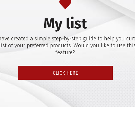
My list
ave created a simple step-by-step guide to help you cur
list of your preferred products. Would you like to use thi
feature?
CLICK HERE