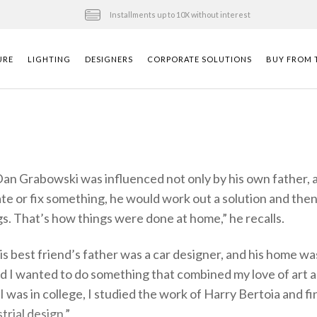
Installments up to 10X without interest
URE
LIGHTING
DESIGNERS
CORPORATE SOLUTIONS
BUY FROM T
Dan Grabowski was influenced not only by his own father, a 
e or fix something, he would work out a solution and then
gs. That’s how things were done at home,” he recalls.
is best friend’s father was a car designer, and his home w
ded I wanted to do something that combined my love of art 
I was in college, I studied the work of Harry Bertoia and 
trial design.”