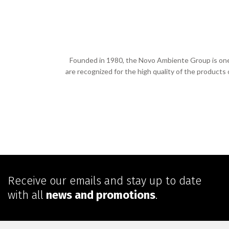
Founded in 1980, the Novo Ambiente Group is one o
are recognized for the high quality of the products
Receive our emails and stay up to date
with all
news and promotions
.