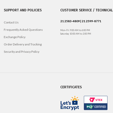
SUPPORT AND POLICIES
CUSTOMER SERVICE / TECHNICAL
21 2583-4809 | 21 2599-8771
Contact Us
Frequently Asked Questions
Mon–Fri 9:00 AM to 6:00 PM
Saturday 10:00 AM to 2:00 PM
Exchange Policy
Order Delivery and Tracking
Security and Privacy Policy
CERTIFICATES