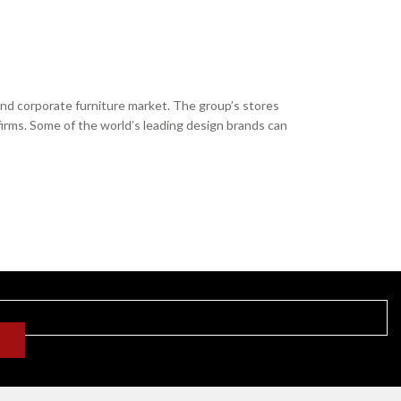
and corporate furniture market. The group’s stores
firms. Some of the world’s leading design brands can