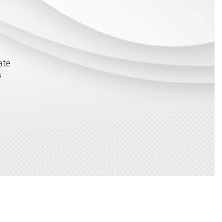
ate
s