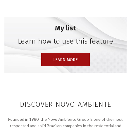
My list
Learn how to use this feature
LEARN MORE
DISCOVER NOVO AMBIENTE
Founded in 1980, the Novo Ambiente Group is one of the most
respected and solid Brazilian companies in the residential and