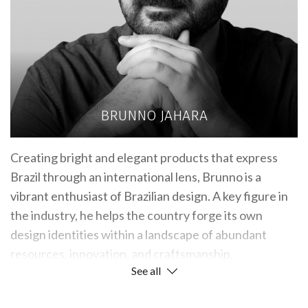
BRUNNO JAHARA
Creating bright and elegant products that express
Brazil through an international lens, Brunno is a
vibrant enthusiast of Brazilian design. A key figure in
the industry, he helps the country forge its own
design identities within a landscape of abundant
resources, innovation, and craftsmanship.
See all