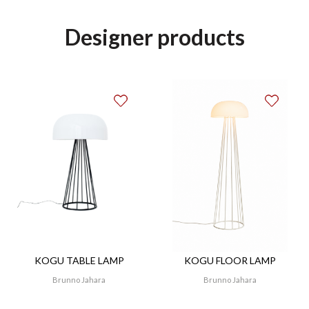
Designer products
KOGU TABLE LAMP
KOGU FLOOR LAMP
Brunno Jahara
Brunno Jahara