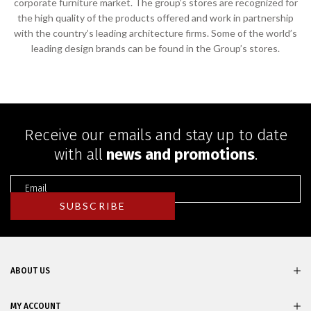
corporate furniture market. The group’s stores are recognized for
the high quality of the products offered and work in partnership
with the country’s leading architecture firms. Some of the world’s
leading design brands can be found in the Group’s stores.
Receive our emails and stay up to date
with all
news and promotions
.
ABOUT US
MY ACCOUNT